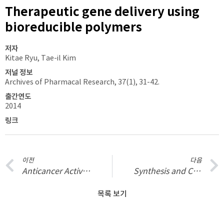
Therapeutic gene delivery using
bioreducible polymers
저자
Kitae Ryu, Tae-il Kim
저널 정보
Archives of Pharmacal Research, 37(1), 31-42.
출간연도
2014
링크
이전
다음
Anticancer Activity of Ferulic Acid-Inorganic Nanohybrids Synthesized via Two Different Hybridization Routes, Reconstruction and Exfoliation-Reassembly
Synthesis and Characterization of Guanidinylated Polyethylenimine-Conjugated Chitosan for Gene Delivery Systems
목록 보기