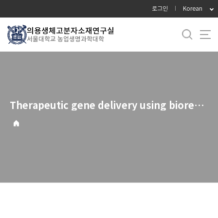
바
로그인
Korean
로
가
의용생체고분자소재연구실
서울대학교 농업생명과학대학
기
메
뉴
Therapeutic gene delivery using bioreducible polymers